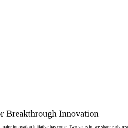
or Breakthrough Innovation
 major innovation initiative has come. Two years in, we share early res