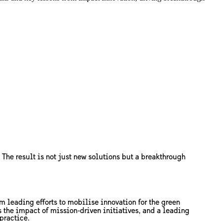
 The result is not just new solutions but a breakthrough
m leading efforts to mobilise innovation for the green
the impact of mission‑driven initiatives, and a leading
practice.