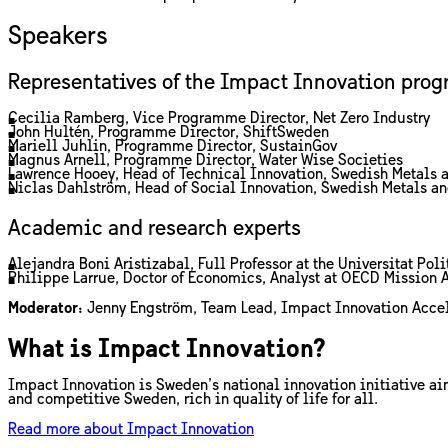
Speakers
Representatives of the Impact Innovation pro
Cecilia Ramberg, Vice Programme Director, Net Zero Industry
John Hultén, Programme Director, ShiftSweden
Mariell Juhlin, Programme Director, SustainGov
Magnus Arnell, Programme Director, Water Wise Societies
Lawrence Hooey, Head of Technical Innovation, Swedish Metals 
Niclas Dahlström, Head of Social Innovation, Swedish Metals a
Academic and research experts
Alejandra Boni Aristizabal, Full Professor at the Universitat P
Philippe Larrue, Doctor of Economics, Analyst at OECD Mission 
Moderator:
Jenny Engström, Team Lead, Impact Innovation Accel
What is Impact Innovation?
Impact Innovation is Sweden’s national innovation initiative a
and competitive Sweden, rich in quality of life for all.
Read more about Impact Innovation