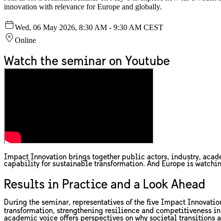
innovation with relevance for Europe and globally.
Wed, 06 May 2026, 8:30 AM - 9:30 AM CEST
Online
Watch the seminar on Youtube
Impact Innovation brings together public actors, industry, acade
capability for sustainable transformation. And Europe is watchi
Results in Practice and a Look Ahead
During the seminar, representatives of the five Impact Innovatio
transformation, strengthening resilience and competitiveness i
academic voice offers perspectives on why societal transitions a