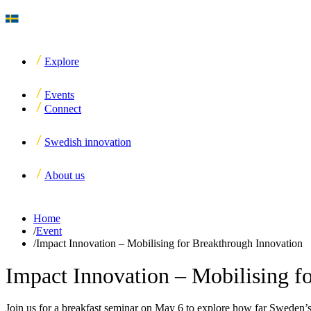
Explore
Events
Connect
Swedish innovation
About us
Home
/
Event
/
Impact Innovation – Mobilising for Breakthrough Innovation
Impact Innovation – Mobilising f
Join us for a breakfast seminar on May 6 to explore how far Sweden’s