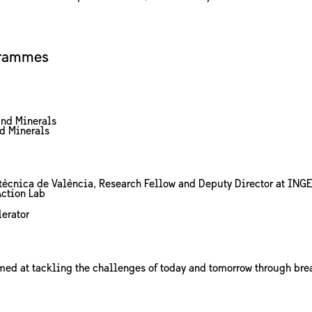
grammes
and Minerals
nd Minerals
olitècnica de València, Research Fellow and Deputy Director at ING
Action Lab
erator
imed at tackling the challenges of today and tomorrow through bre