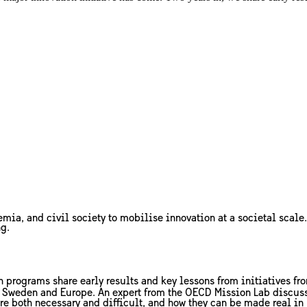
mia, and civil society to mobilise innovation at a societal scale.
ng.
n programs share early results and key lessons from initiatives fro
n Sweden and Europe. An expert from the OECD Mission Lab discuss 
re both necessary and difficult, and how they can be made real in 