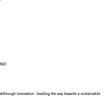
ENIO
akthrough innovation -leading the way towards a sustainable