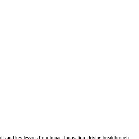
ults and key lessons from Impact Innovation, driving breakthrough